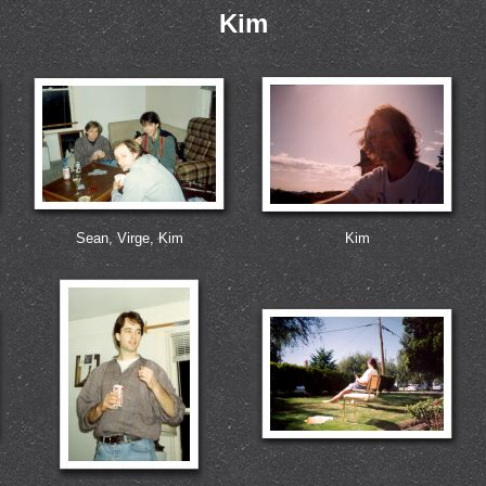
Kim
Sean, Virge, Kim
Kim