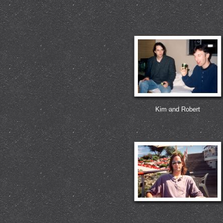
Kim and Robert