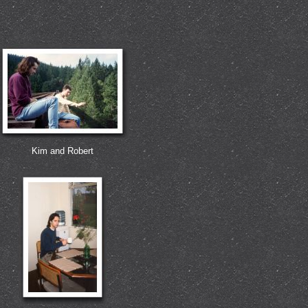
Kim and Robert