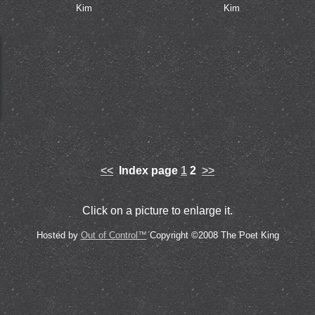
Kim
Kim
<<
Index page
1
2
>>
Click on a picture to enlarge it.
Hosted by
Out of Control™
Copyright ©2008 The Poet King