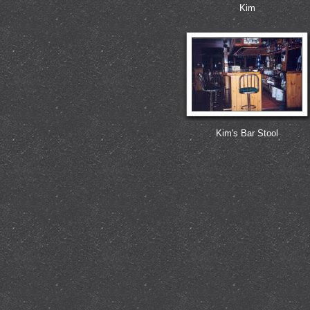
Kim
Kim's Bar Stool