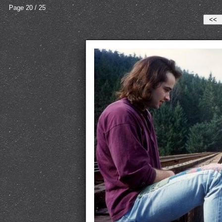
Page 20 / 25