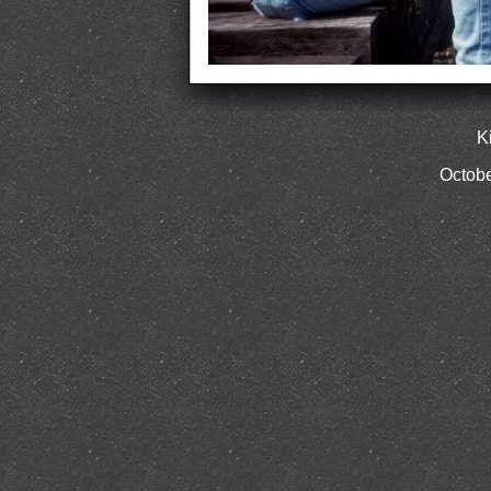
K
Octobe