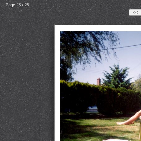
Page 23 / 25