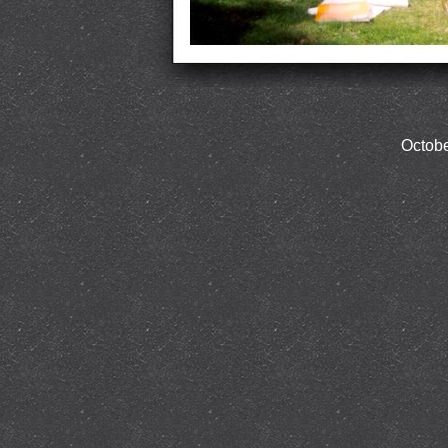
Octobe