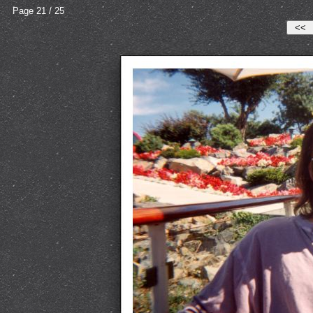
Page 21 / 25