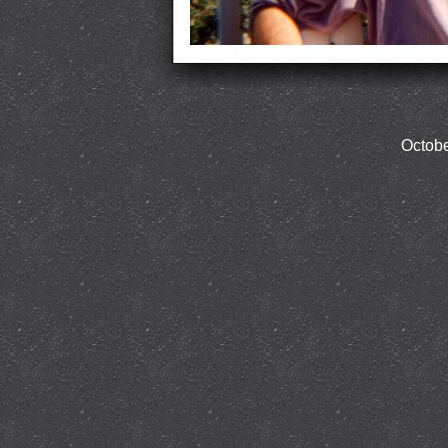
Octobe