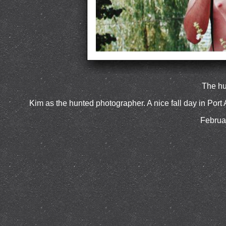
The hu
Kim as the hunted photographer. A nice fall day in Port 
Februa