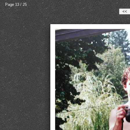
Page 13 / 25